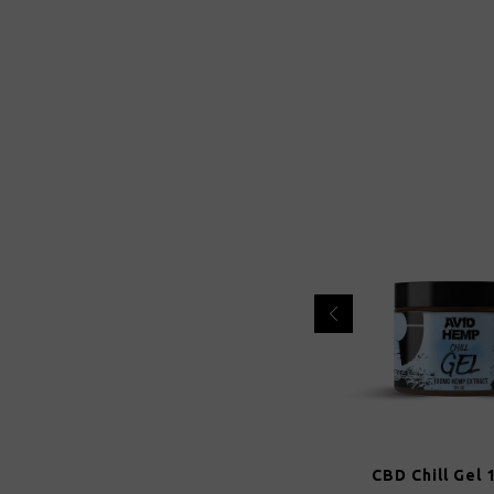
CBD Chill Gel 100mg
CBD Chill Gel