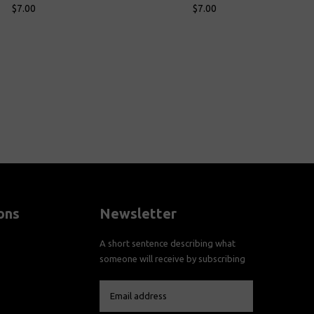
$7.00
$7.00
Cart
Add To Cart
ons
Newsletter
A short sentence describing what
someone will receive by subscribing