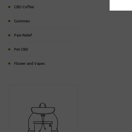
CBD Coffee
Gummies
Pain Relief
Pet CBD
Flower and Vapes