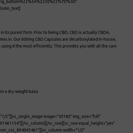
ding_bottom%22%3A%2230%22%7D%5D"
lumn_text]
in its purest form. Prior to being CBD, CBD is actually CBDA,
comes in. Our 600mg CBD Capsules are decarboxylated in-house,
ing it the most efficiently. This provides you with all the care
on a dry-weight basis
"1/2"][vc_single_image image="50180" img_size="full"
97461154"][/vc_column][/vc_row][vc_row equal_height="yes"
tom_css_804063461"][vc_column width="1/2"