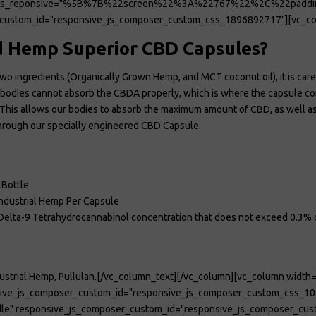
ions_reponsive="%5B%7B%22screen%22%3A%22767%22%2C%22pad
custom_id="responsive_js_composer_custom_css_1896892717"][vc_co
 Hemp Superior CBD Capsules?
wo ingredients (Organically Grown Hemp, and MCT coconut oil), it is care 
ur bodies cannot absorb the CBDA properly, which is where the capsule 
his allows our bodies to absorb the maximum amount of CBD, as well as us
 through our specially engineered CBD Capsule.
 Bottle
ndustrial Hemp Per Capsule
l Delta-9 Tetrahydrocannabinol concentration that does not exceed 0.3% 
ustrial Hemp, Pullulan.[/vc_column_text][/vc_column][vc_column width=
nsive_js_composer_custom_id="responsive_js_composer_custom_css_10
le" responsive_js_composer_custom_id="responsive_js_composer_cus