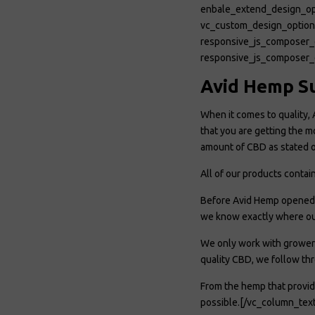
enbale_extend_design_op
vc_custom_design_opt
responsive_js_composer_
responsive_js_composer_
Avid Hemp S
When it comes to quality, 
that you are getting the m
amount of CBD as stated o
All of our products conta
Before Avid Hemp opened f
we know exactly where ou
We only work with growers
quality CBD, we follow thr
From the hemp that provid
possible.[/vc_column_tex