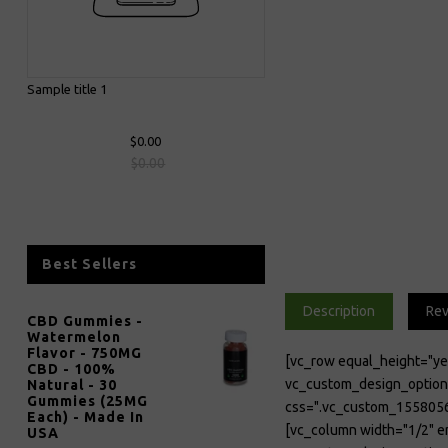
Sample title 1
$0.00
$0.00
Best Sellers
Description
Re
CBD Gummies -
Watermelon
Flavor - 750MG
[vc_row equal_height="y
CBD - 100%
vc_custom_design_op
Natural - 30
Gummies (25MG
css=".vc_custom_1558056
Each) - Made In
[vc_column width="1/2" 
USA