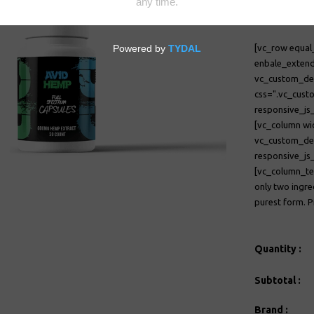
$21.00
[vc_row equal
enbale_extend
vc_custom_
css=".vc_cust
responsive_j
[vc_column wi
vc_custom_d
responsive_j
[vc_column_te
only two ingre
purest form. P
Quantity :
Subtotal :
Brand :