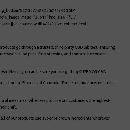
ding_bottom%22%3A%2225%22%7D%5D"
le_image image="39611" img_size="full"
lumn][vc_column width="1/2"][vc_column_text]
products go through a trusted, third-party CBD lab test, ensuring
chase will be pure, free of toxins, and contain the correct
om Avid Hemp, you can be sure you are getting SUPERIOR CBD.
ciations in Florida and Colorado. Those relationships mean that
ontrol measures. When we promise our customers the highest-
eir craft.
 all of our products use superior grown ingredients wherever