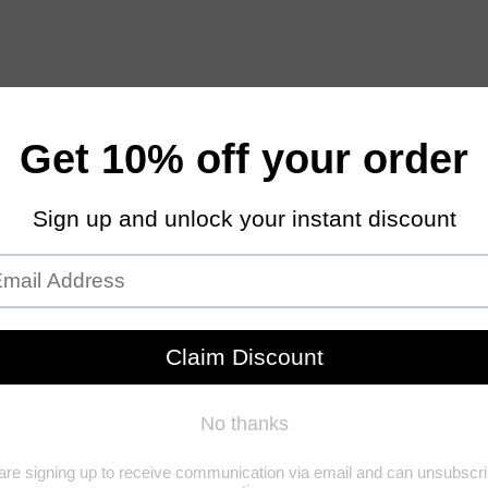
Gummies
Beauty & Health
Pain Relief
Pet CBD
CBD 
CBD CAPSULES 600MG 30 CT
Home
/
Beauty & Health
/
CBD Capsules 600mg 30 Ct
CBD 