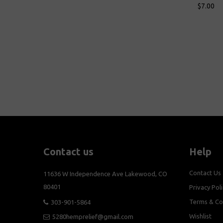
$7.00
$7.00
Add To Cart
Add To Cart
Contact us
Help
Contact Us
11636 W Independence Ave Lakewood, CO
80401
Privacy Poli
Terms & Co
303-901-5864
Wishlist
5280hemprelief@gmail.com