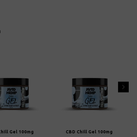
n
hill Gel 100mg
CBD Chill Gel 100mg