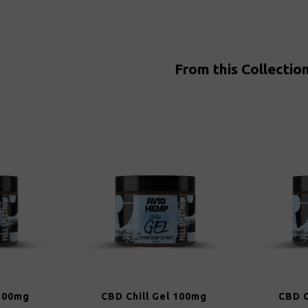
From this Collectio
 100mg
CBD Chill Gel 100mg
CBD C