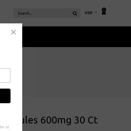
0
Coffee
Capsules 600mg 30 Ct