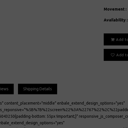
Movement :
Availability :
Add t
Add to
views
Shipping Details
es" content_placement="middle" enbale_extend_design_options="yes"
tions_reponsive="%5B%7B%22screen%22%3A%22767%22%2C%22p
043250{padding-bottom: 55px !important;}" responsive_js_composer
enbale_extend_design_options="yes"