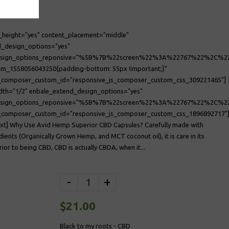
_height="yes" content_placement="middle"
_design_options="yes"
design_options_reponsive="%5B%7B%22screen%22%3A%22767%22%2
om_1558056043250{padding-bottom: 55px !important;}"
s_composer_custom_id="responsive_js_composer_custom_css_309221465"]
dth="1/2" enbale_extend_design_options="yes"
esign_options_reponsive="%5B%7B%22screen%22%3A%22767%22%2C
s_composer_custom_id="responsive_js_composer_custom_css_1896892717"
xt] Why Use Avid Hemp Superior CBD Capsules? Carefully made with
dients (Organically Grown Hemp, and MCT coconut oil), it is care in its
rior to being CBD, CBD is actually CBDA, when it...
-
+
$21.00
Black to my roots - CBD