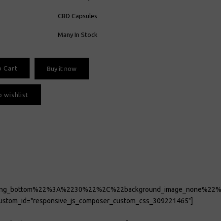
CBD Capsules
Many In Stock
o Cart
Buy it now
 wishlist
adding_bottom%22%3A%2230%22%2C%22background_image_none
_custom_id="responsive_js_composer_custom_css_309221465"]