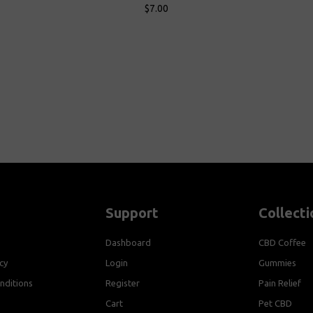
$7.00
Add To Cart
Add To 
Support
Collecti
Dashboard
CBD Coffee
cy
Login
Gummies
nditions
Register
Pain Relief
Cart
Pet CBD