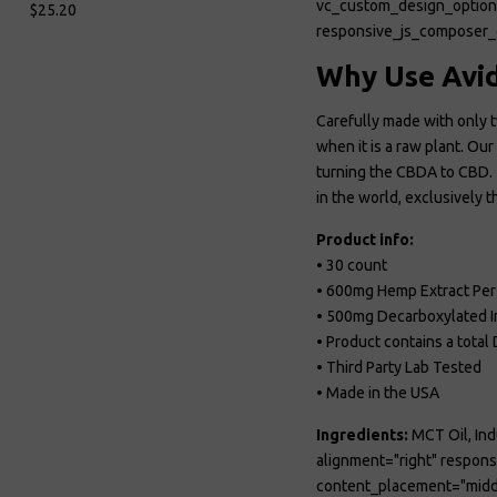
vc_custom_design_opt
$25.20
responsive_js_composer_
Why Use Avid
Carefully made with only t
when it is a raw plant. O
turning the CBDA to CBD. T
in the world, exclusively
Product info:
• 30 count
• 600mg Hemp Extract Per
• 500mg Decarboxylated I
• Product contains a tota
• Third Party Lab Tested
• Made in the USA
Ingredients:
MCT Oil, Ind
alignment="right" respo
content_placement="midd