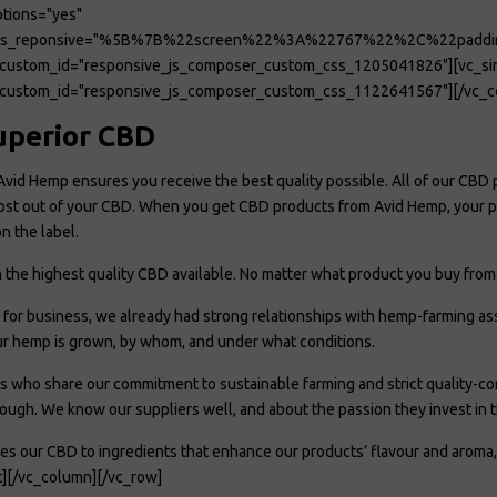
tions="yes"
ions_reponsive="%5B%7B%22screen%22%3A%22767%22%2C%22pad
custom_id="responsive_js_composer_custom_css_1205041826"][vc_sing
custom_id="responsive_js_composer_custom_css_1122641567"][/vc_co
uperior CBD
Avid Hemp ensures you receive the best quality possible. All of our CBD 
ost out of your CBD. When you get CBD products from Avid Hemp, your pur
n the label.
in the highest quality CBD available. No matter what product you buy fr
or business, we already had strong relationships with hemp-farming asso
r hemp is grown, by whom, and under what conditions.
 who share our commitment to sustainable farming and strict quality-c
ough. We know our suppliers well, and about the passion they invest in th
es our CBD to ingredients that enhance our products’ flavour and aroma,
t][/vc_column][/vc_row]