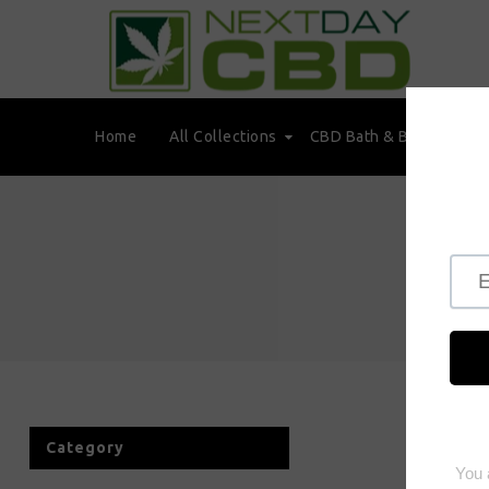
Home
All Collections
CBD Bath & Beauty
Category